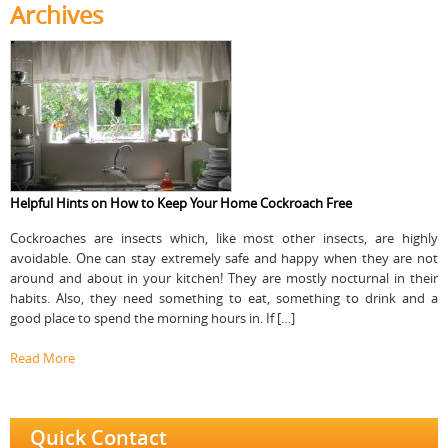
Archives
Helpful Hints on How to Keep Your Home Cockroach Free
Cockroaches are insects which, like most other insects, are highly
avoidable. One can stay extremely safe and happy when they are not
around and about in your kitchen! They are mostly nocturnal in their
habits. Also, they need something to eat, something to drink and a
good place to spend the morning hours in. If […]
Read More
Quick Contact