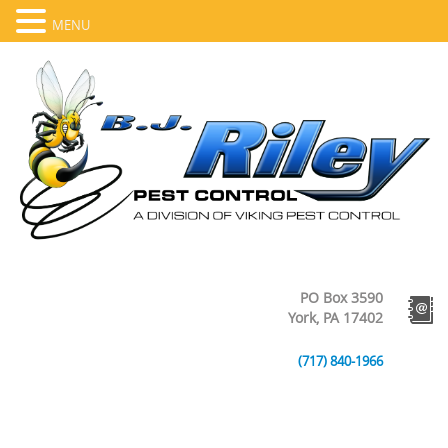
MENU
PO Box 3590
York, PA 17402
(717) 840-1966