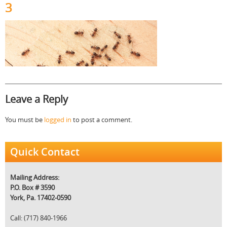
3
Leave a Reply
You must be
logged in
to post a comment.
Quick Contact
Mailing Address:
P.O. Box # 3590
York, Pa. 17402-0590
Call: (717) 840-1966