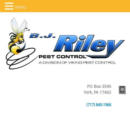
MENU
PO Box 3590
York, PA 17402
(717) 840-1966