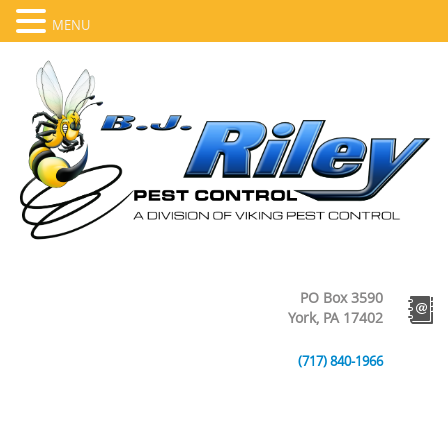
MENU
PO Box 3590
York, PA 17402
(717) 840-1966