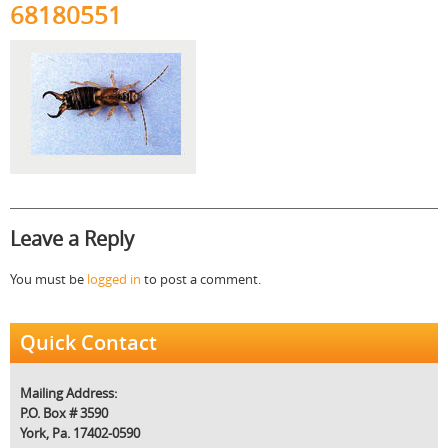
68180551
Leave a Reply
You must be
logged in
to post a comment.
Quick Contact
Mailing Address:
P.O. Box # 3590
York, Pa. 17402-0590