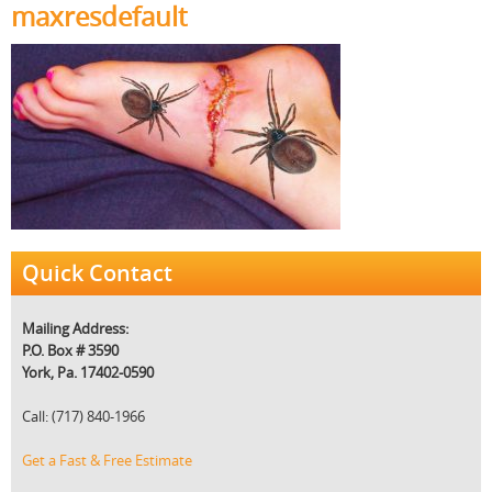
maxresdefault
Quick Contact
Mailing Address:
P.O. Box # 3590
York, Pa. 17402-0590
Call: (717) 840-1966
Get a Fast & Free Estimate