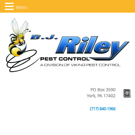
MENU
PO Box 3590
York, PA 17402
(717) 840-1966