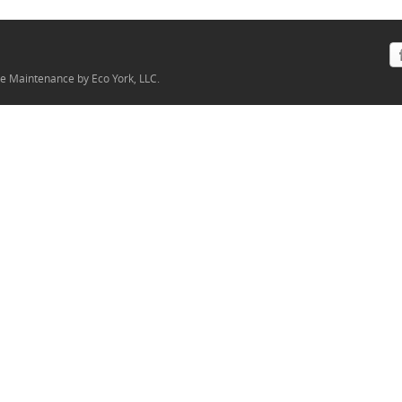
ite Maintenance by Eco York, LLC.