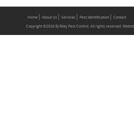
Home
About Us
Services
Pest Identification
Contact
Copyright ©2026 BJ Riley Pest Control. All rights reserved. Webs