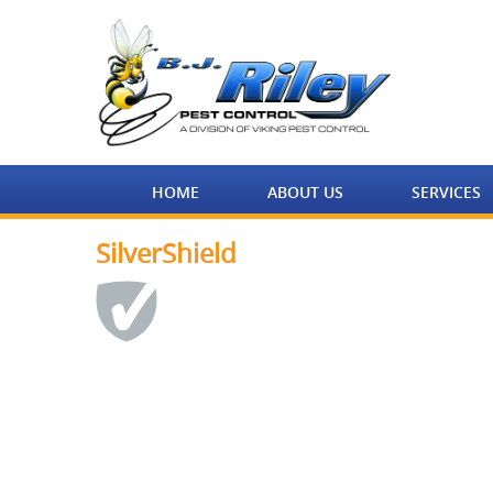
HOME
ABOUT US
SERVICES
SilverShield