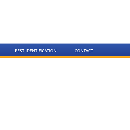
PEST IDENTIFICATION
CONTACT