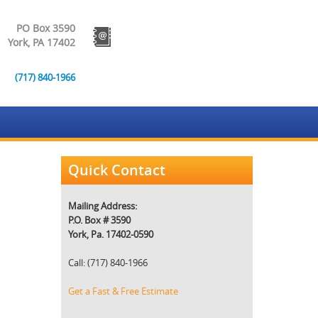
PO Box 3590
York, PA 17402
(717) 840-1966
Quick Contact
Mailing Address:
P.O. Box # 3590
York, Pa. 17402-0590
Call: (717) 840-1966
Get a Fast & Free Estimate