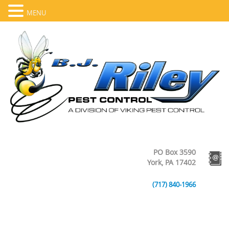
MENU
PO Box 3590
York, PA 17402
(717) 840-1966