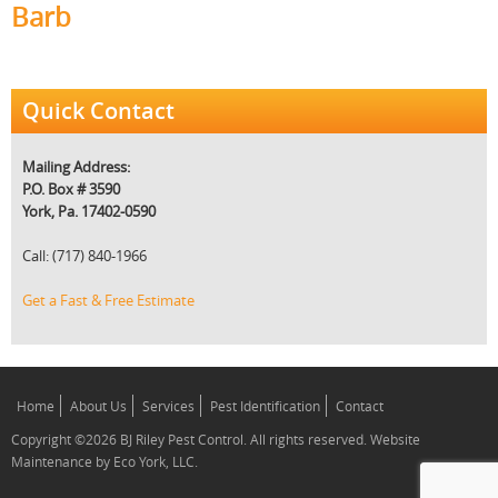
Barb
Quick Contact
Mailing Address:
P.O. Box # 3590
York, Pa. 17402-0590
Call: (717) 840-1966
Get a Fast & Free Estimate
Home
About Us
Services
Pest Identification
Contact
Copyright ©2026 BJ Riley Pest Control. All rights reserved. Website
Maintenance by Eco York, LLC.